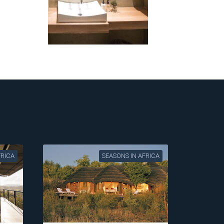
FRICA
SEASONS IN AFRICA