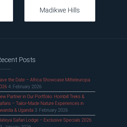
Casterbridge
Hollow
Recent Posts
ave the Date – Africa Showcase Mitteleuropa
026
4. February 2026
ew Partner in Our Portfolio: Hornbill Treks &
afaris – Tailor-Made Nature Experiences in
wanda & Uganda
3. February 2026