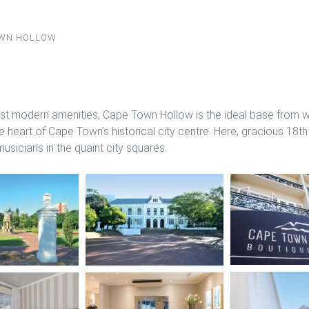
OWN HOLLOW
t modern amenities, Cape Town Hollow is the ideal base from wh
e heart of Cape Town’s historical city centre. Here, gracious 18th
sicians in the quaint city squares.