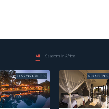
All
Seasons In Africa
SEASONS IN AFRICA
SEASONS IN A