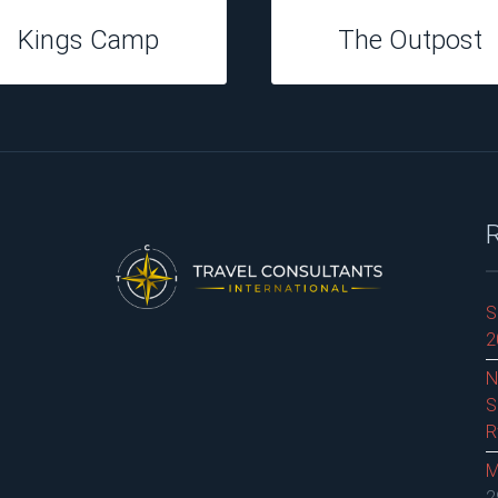
Hippo Hollow
Perrys Bridge
S
2
N
S
R