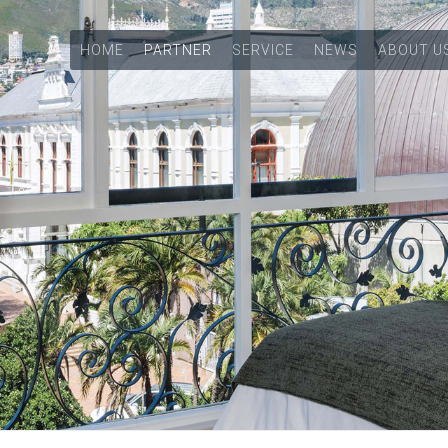
HOME
PARTNER
SERVICE
NEWS
ABOUT U