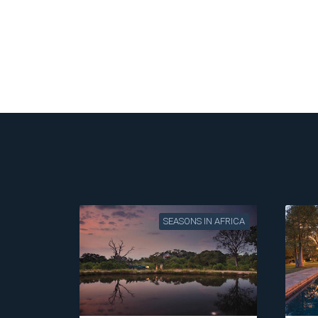
SEASONS IN AFRICA