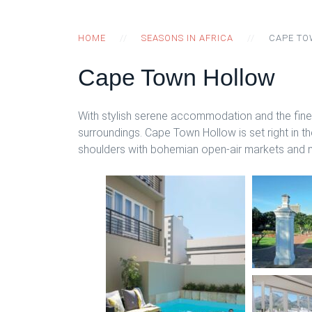
HOME
SEASONS IN AFRICA
CAPE T
Cape Town Hollow
With stylish serene accommodation and the fines
surroundings. Cape Town Hollow is set right in th
shoulders with bohemian open-air markets and mu