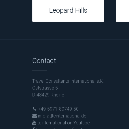
Tuningi Safari
Contact
Travel Consultants International e.K.
Oststrasse 5
D-48429 Rheine
+49-5971-80749-50
info[at]tcinternational.de