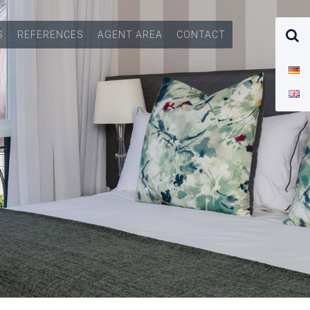
S
REFERENCES
AGENT AREA
CONTACT