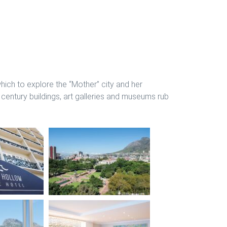
ich to explore the “Mother” city and her
 century buildings, art galleries and museums rub