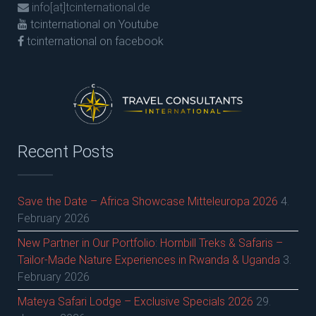
info[at]tcinternational.de
tcinternational on Youtube
tcinternational on facebook
Recent Posts
Save the Date – Africa Showcase Mitteleuropa 2026
4.
February 2026
New Partner in Our Portfolio: Hornbill Treks & Safaris –
Tailor-Made Nature Experiences in Rwanda & Uganda
3.
February 2026
Mateya Safari Lodge – Exclusive Specials 2026
29.