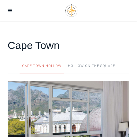
Cape Town
CAPE TOWN HOLLOW
HOLLOW ON THE SQUARE