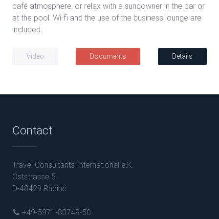
café atmosphere, or relax with a sundowner in the bar or
at the pool. Wi-fi and the use of the business lounge are
included.
Video
Documents
Details
Contact
Travel Consultants International e.K.
Oststrasse 5
D-48429 Rheine
+49-5971-80749-50