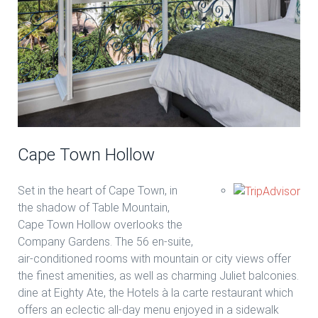
Cape Town Hollow
Set in the heart of Cape Town, in
the shadow of Table Mountain,
Cape Town Hollow overlooks the
Company Gardens. The 56 en-suite,
air-conditioned rooms with mountain or city views offer
the finest amenities, as well as charming Juliet balconies.
dine at Eighty Ate, the Hotels à la carte restaurant which
offers an eclectic all-day menu enjoyed in a sidewalk