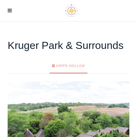
Kruger Park & Surrounds
HIPPO HOLLOW