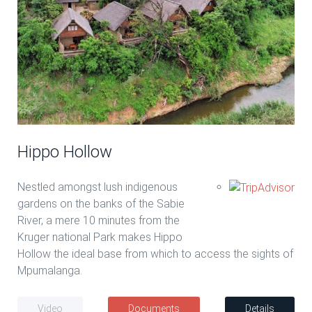
Hippo Hollow
Nestled amongst lush indigenous
gardens on the banks of the Sabie
River, a mere 10 minutes from the
Kruger national Park makes Hippo
Hollow the ideal base from which to access the sights of
Mpumalanga.
Video
Documents
Details