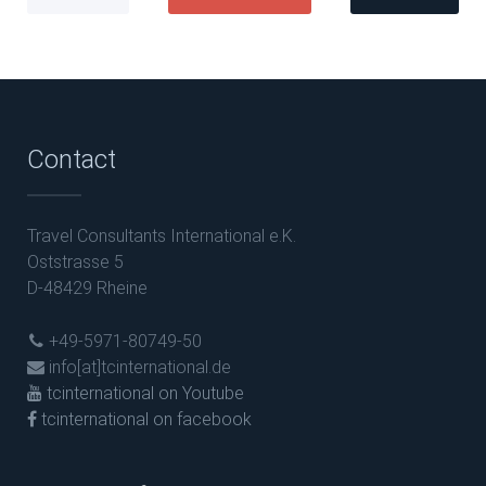
Contact
Travel Consultants International e.K.
Oststrasse 5
D-48429 Rheine
+49-5971-80749-50
info[at]tcinternational.de
tcinternational on Youtube
tcinternational on facebook