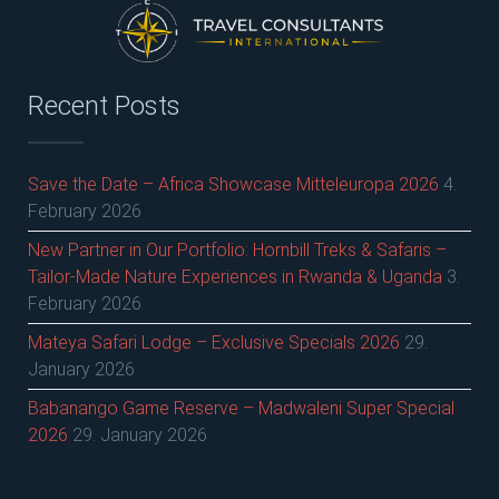
Recent Posts
Save the Date – Africa Showcase Mitteleuropa 2026
4.
February 2026
New Partner in Our Portfolio: Hornbill Treks & Safaris –
Tailor-Made Nature Experiences in Rwanda & Uganda
3.
February 2026
Mateya Safari Lodge – Exclusive Specials 2026
29.
January 2026
Babanango Game Reserve – Madwaleni Super Special
2026
29. January 2026