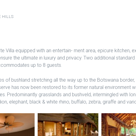
 HILLS
e Villa equipped with an entertain- ment area, epicure kitchen,
ensure the ultimate in luxury and privacy. Two additional standar
 accommodates up to 8 guests.
of bushland stretching all the way up to the Botswana border,
eserve has now been restored to its former natural environment 
ies. Predominantly grasslands and bushveld, intermingled with l
on, elephant, black & white rhino, buffalo, zebra, giraffe and var