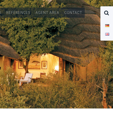
S
REFERENCES
AGENT AREA
CONTACT