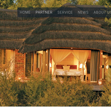
HOME
PARTNER
SERVICE
NEWS
ABOUT U