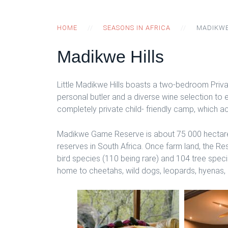
HOME
SEASONS IN AFRICA
MADIKWE
Madikwe Hills
Little Madikwe Hills boasts a two-bedroom Privat
personal butler and a diverse wine selection to 
completely private child- friendly camp, which
Madikwe Game Reserve is about 75 000 hectares 
reserves in South Africa. Once farm land, the R
bird species (110 being rare) and 104 tree spec
home to cheetahs, wild dogs, leopards, hyenas, li