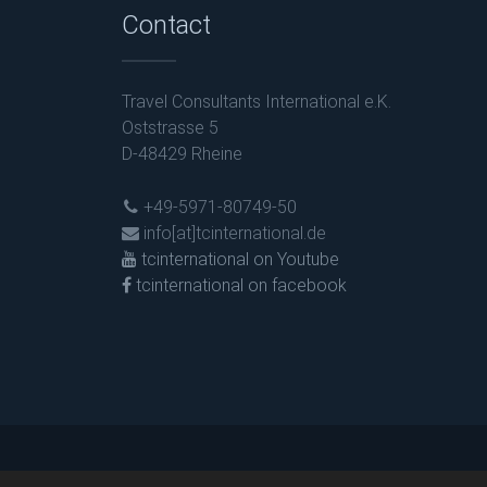
Contact
Travel Consultants International e.K.
Oststrasse 5
D-48429 Rheine
+49-5971-80749-50
info[at]tcinternational.de
tcinternational on Youtube
tcinternational on facebook