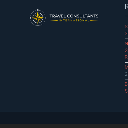
S
2
N
S
R
M
2
B
S