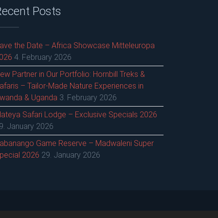
Recent Posts
ave the Date – Africa Showcase Mitteleuropa
026
4. February 2026
ew Partner in Our Portfolio: Hornbill Treks &
afaris – Tailor-Made Nature Experiences in
wanda & Uganda
3. February 2026
ateya Safari Lodge – Exclusive Specials 2026
9. January 2026
abanango Game Reserve – Madwaleni Super
pecial 2026
29. January 2026