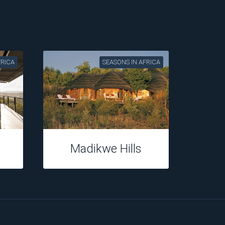
FRICA
SEASONS IN AFRICA
Casterbridge
Hollow