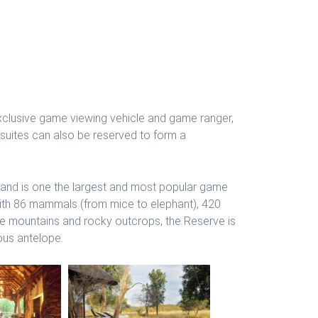
 exclusive game viewing vehicle and game ranger,
d suites can also be reserved to form a
 and is one the largest and most popular game
with 86 mammals (from mice to elephant), 420
one mountains and rocky outcrops, the Reserve is
ious antelope.