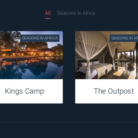
All
Seasons In Africa
SEASONS IN AFRICA
SEASONS IN A
Hippo Hollow
Perrys Bridge