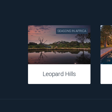
SEASONS IN AFRICA
Tuningi Safari