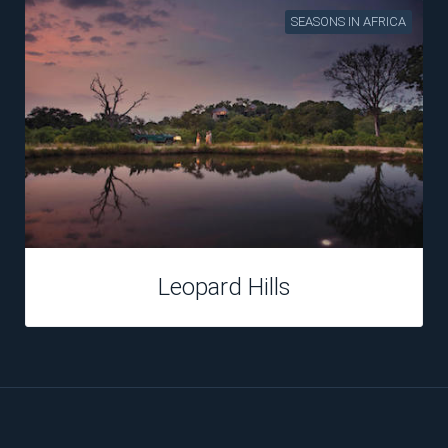
SEASONS IN AFRICA
Kings Camp