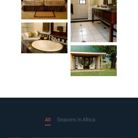
All
Seasons In Africa