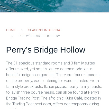
HOME
SEASONS IN AFRICA
PERRY’S BRIDGE HOLLOW
Perry’s Bridge Hollow
The 31 spacious standard rooms and 3 family suites
offer relaxed, yet sophisticated accommodation in
beautiful indigenous gardens. There are four restaurants
on the property, each catering for various tastes. From
farm style breakfasts, Italian pizzas, hearty family feasts,
to lavish three course meals, can all be found at Perry’s
Bridge Trading Post. The afro-chic Kuka Café, located in
the Trading Post next door, offers contemporary dining