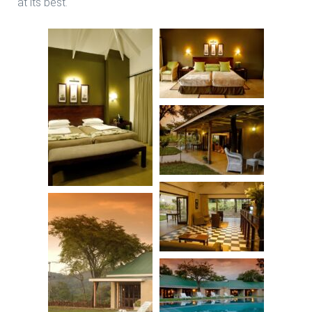
at its best.