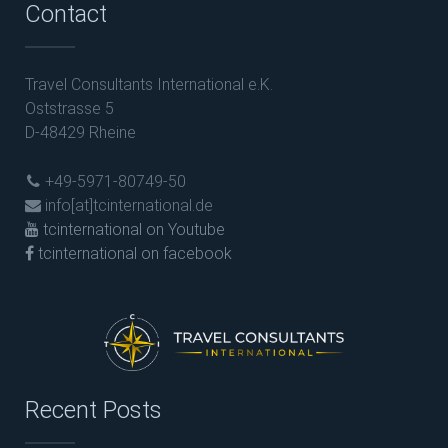
Contact
Travel Consultants International e.K.
Oststrasse 5
D-48429 Rheine
+49-5971-80749-50
info[at]tcinternational.de
tcinternational on Youtube
tcinternational on facebook
Recent Posts