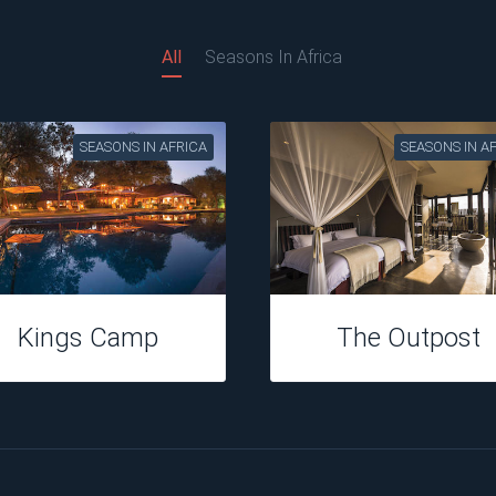
All
Seasons In Africa
SEASONS IN AFRICA
SEASONS IN A
Kings Camp
The Outpost