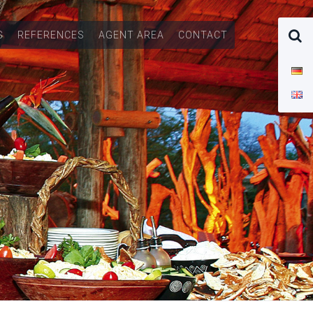
S
REFERENCES
AGENT AREA
CONTACT