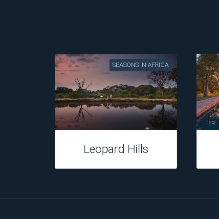
SEASONS IN AFRICA
Leopard Hills