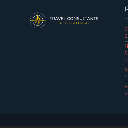
S
2
N
S
R
M
2
B
S