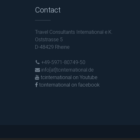
Contact
Travel Consultants International e.K.
Oststrasse 5
D-48429 Rheine
+49-5971-80749-50
info[at]tcinternational.de
tcinternational on Youtube
tcinternational on facebook