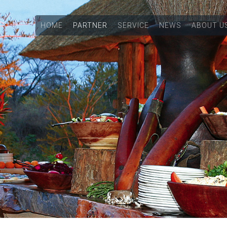
HOME
PARTNER
SERVICE
NEWS
ABOUT U