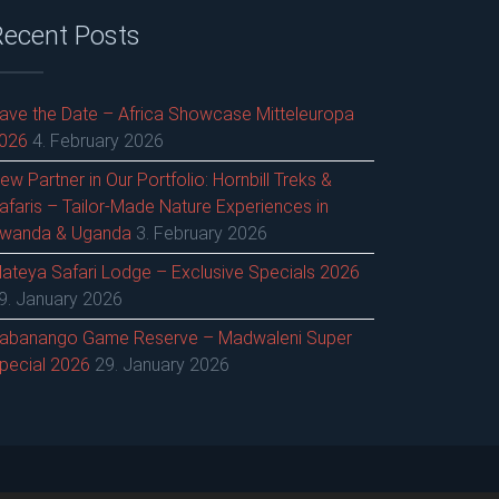
Recent Posts
ave the Date – Africa Showcase Mitteleuropa
026
4. February 2026
ew Partner in Our Portfolio: Hornbill Treks &
afaris – Tailor-Made Nature Experiences in
wanda & Uganda
3. February 2026
ateya Safari Lodge – Exclusive Specials 2026
9. January 2026
abanango Game Reserve – Madwaleni Super
pecial 2026
29. January 2026