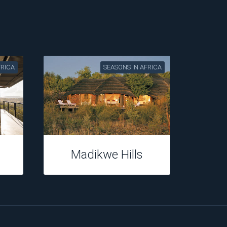
FRICA
SEASONS IN AFRICA
Madikwe Hills