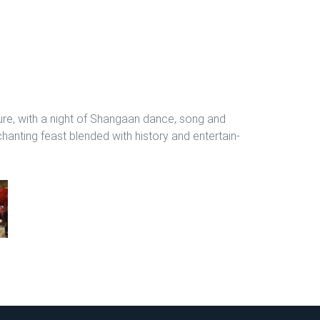
ure, with a night of Shangaan dance, song and
anting feast blended with history and entertain-