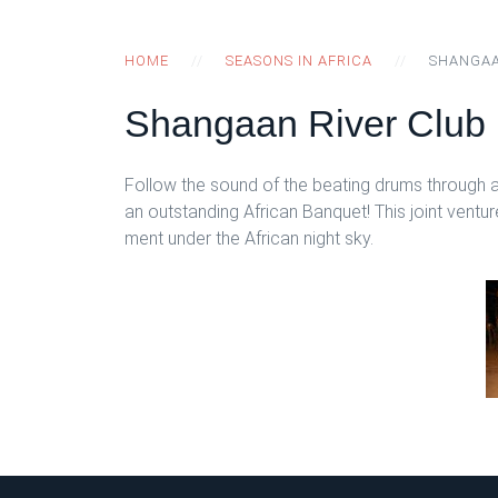
HOME
SEASONS IN AFRICA
SHANGAA
Shangaan River Club
Follow the sound of the beating drums through a
an outstanding African Banquet! This joint vent
ment under the African night sky.