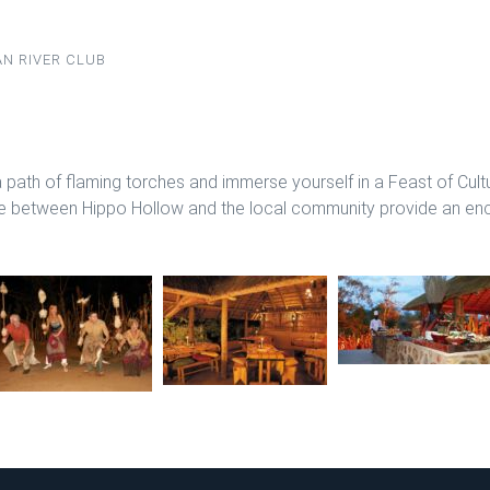
N RIVER CLUB
 path of flaming torches and immerse yourself in a Feast of Cult
ure between Hippo Hollow and the local community provide an ench