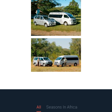
All
Seasons In Africa