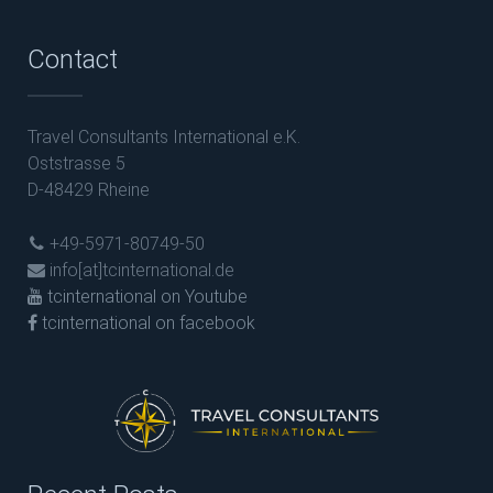
Contact
Travel Consultants International e.K.
Oststrasse 5
D-48429 Rheine
+49-5971-80749-50
info[at]tcinternational.de
tcinternational on Youtube
tcinternational on facebook