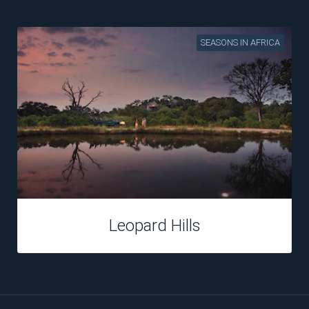
SEASONS IN AFRICA
Leopard Hills