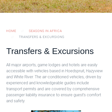
HOME
SEASONS IN AFRICA
TRANSFERS & EXCURSIONS
Transfers & Excursions
All major airports, game lodges and hotels are easily
accessible with vehicles based in Hoedspruit, Hazyview
and White River. The air-conditioned vehicles, driven by
experienced and knowledgeable guides include
transport permits and are covered by comprehensive
passenger liability insurance to ensure guest’s comfort
and safety.