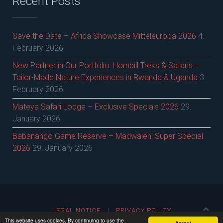
Recent Posts
Save the Date – Africa Showcase Mitteleuropa 2026
4.
February 2026
New Partner in Our Portfolio: Hornbill Treks & Safaris –
Tailor-Made Nature Experiences in Rwanda & Uganda
3.
February 2026
Mateya Safari Lodge – Exclusive Specials 2026
29.
January 2026
Babanango Game Reserve – Madwaleni Super Special
2026
29. January 2026
LEGAL NOTICE
PRIVACY POLICY
This website uses cookies. By continuing to use the
Accept