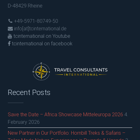
D-48429 Rheine
+49-5971-80749-50
info[at]tcinternational.de
tcinternational on Youtube
tcinternational on facebook
Recent Posts
Save the Date – Africa Showcase Mitteleuropa 2026
4.
February 2026
New Partner in Our Portfolio: Hornbill Treks & Safaris –