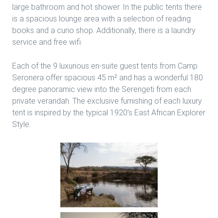
large bathroom and hot shower. In the public tents there
is a spacious lounge area with a selection of reading
books and a curio shop. Additionally, there is a laundry
service and free wifi.
Each of the 9 luxurious en-suite guest tents from Camp
Seronera offer spacious 45 m² and has a wonderful 180
degree panoramic view into the Serengeti from each
private verandah. The exclusive furnishing of each luxury
tent is inspired by the typical 1920’s East African Explorer
Style.