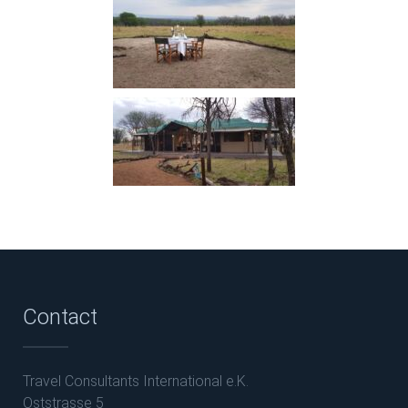
Contact
Travel Consultants International e.K.
Oststrasse 5