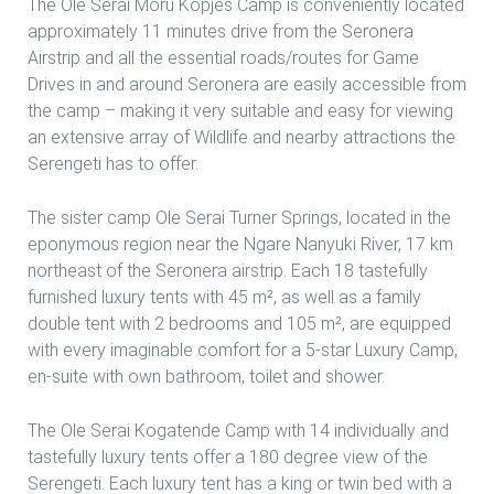
The Ole Serai Moru Kopjes Camp is conveniently located
approximately 11 minutes drive from the Seronera
Airstrip and all the essential roads/routes for Game
Drives in and around Seronera are easily accessible from
the camp – making it very suitable and easy for viewing
an extensive array of Wildlife and nearby attractions the
Serengeti has to offer.
The sister camp Ole Serai Turner Springs, located in the
eponymous region near the Ngare Nanyuki River, 17 km
northeast of the Seronera airstrip. Each 18 tastefully
furnished luxury tents with 45 m², as well as a family
double tent with 2 bedrooms and 105 m², are equipped
with every imaginable comfort for a 5-star Luxury Camp,
en-suite with own bathroom, toilet and shower.
The Ole Serai Kogatende Camp with 14 individually and
tastefully luxury tents offer a 180 degree view of the
Serengeti. Each luxury tent has a king or twin bed with a