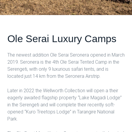
Ole Serai Luxury Camps
The newest addition Ole Serai Seronera opened in March
2019. Seronera is the 4th Ole Serai Tented Camp in the
Serengeti, with only 9 luxurious safari tents, and is
located just 14 km from the Seronera Airstrip.
Later in 2022 the Wellworth Collection will open a their
eagerly awaited flagship property “Lake Magadi Lodge”
in the Serengeti and will complete their recently soft-
opened “Kuro Treetops Lodge” in Tarangire National
Park.