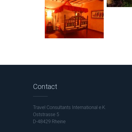
Contact
Travel Consultants International e.K.
Oststrasse 5
D-48429 Rheine