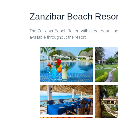
Zanzibar Beach Resor
The Zanzibar Beach Resort with direct beach acce
available throughout the resort.