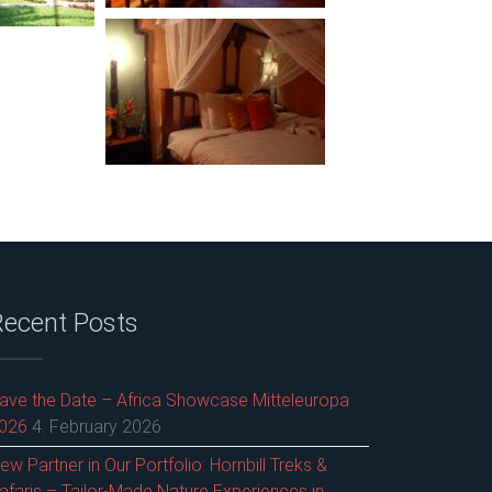
Recent Posts
ave the Date – Africa Showcase Mitteleuropa
026
4. February 2026
ew Partner in Our Portfolio: Hornbill Treks &
afaris – Tailor-Made Nature Experiences in