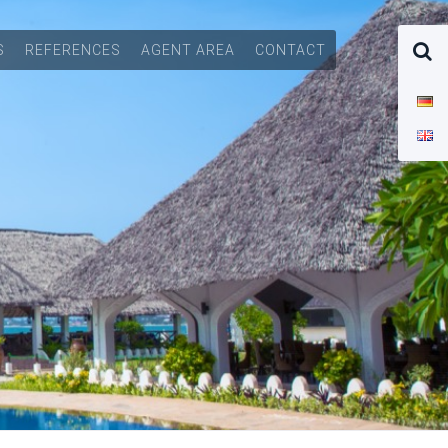
S
REFERENCES
AGENT AREA
CONTACT