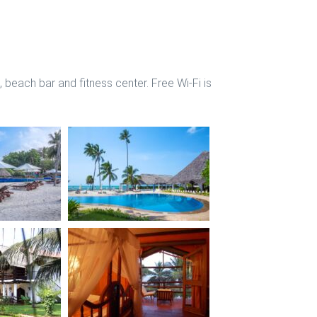
 beach bar and fitness center. Free Wi-Fi is