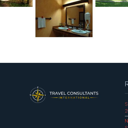
S
2
N
S