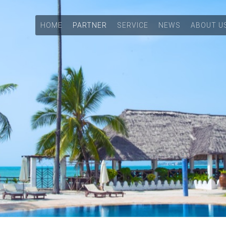
HOME
PARTNER
SERVICE
NEWS
ABOUT U