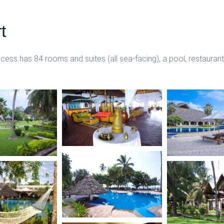
t
ss has 84 rooms and suites (all sea-facing), a pool, restaurant,